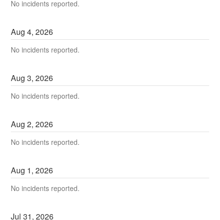
No incidents reported.
Aug
4
,
2026
No incidents reported.
Aug
3
,
2026
No incidents reported.
Aug
2
,
2026
No incidents reported.
Aug
1
,
2026
No incidents reported.
Jul
31
,
2026