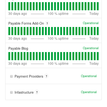
30
days ago
100
% uptime
Today
Operational
Payable Forms Add-On
?
30
days ago
100
% uptime
Today
Operational
Payable Blog
30
days ago
100
% uptime
Today
Operational
Payment Providers
?
Operational
Infastructure
?