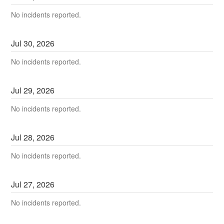
No incidents reported.
Jul
30
,
2026
No incidents reported.
Jul
29
,
2026
No incidents reported.
Jul
28
,
2026
No incidents reported.
Jul
27
,
2026
No incidents reported.