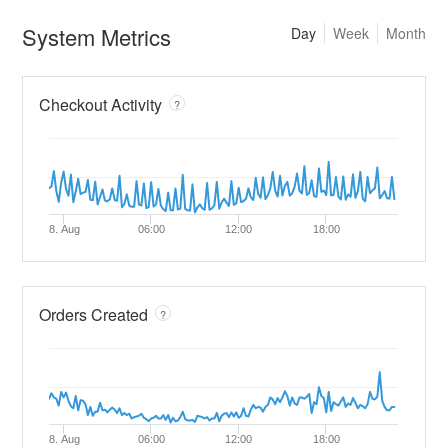
System Metrics
Day
Week
Month
Checkout Activity
?
8. Aug
06:00
12:00
18:00
Orders Created
?
8. Aug
06:00
12:00
18:00