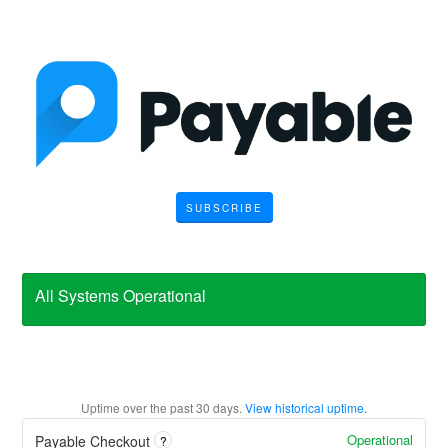
SUBSCRIBE
All Systems Operational
Uptime over the past
30
days.
View historical uptime.
Operational
Payable Checkout
?