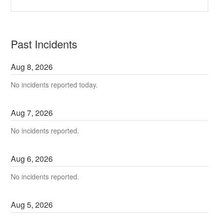
Past Incidents
Aug
8
,
2026
No incidents reported today.
Aug
7
,
2026
No incidents reported.
Aug
6
,
2026
No incidents reported.
Aug
5
,
2026